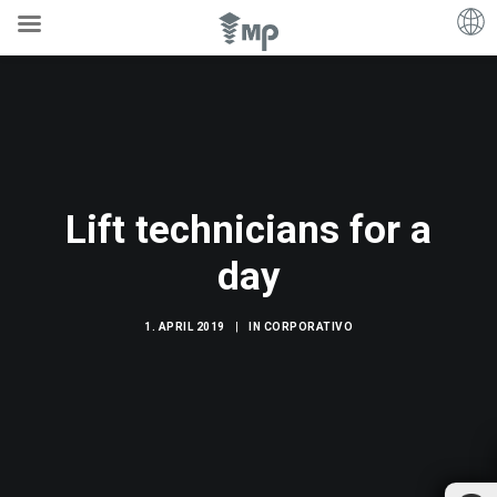
Lift technicians for a
day
1. APRIL 2019
|
IN
CORPORATIVO