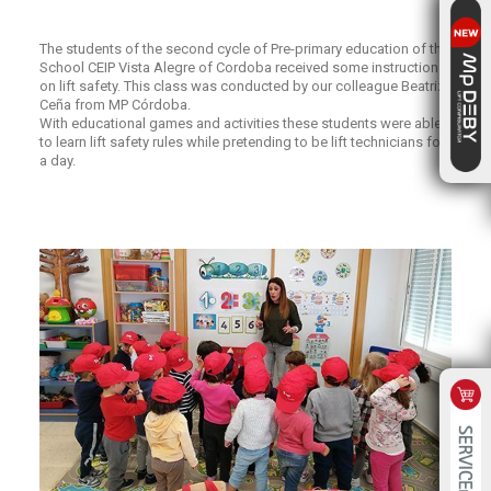
The students of the second cycle of Pre-primary education of the
School CEIP Vista Alegre of Cordoba received some instructions
on lift safety. This class was conducted by our colleague Beatriz
Ceña from MP Córdoba.
With educational games and activities these students were able
to learn lift safety rules while pretending to be lift technicians for
a day.