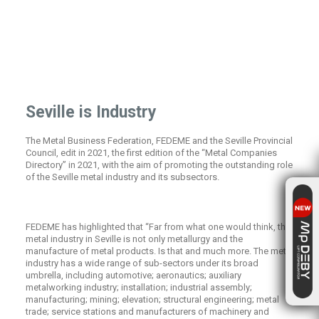
Seville is Industry
The Metal Business Federation, FEDEME and the Seville Provincial
Council, edit in 2021, the first edition of the “Metal Companies
Directory” in 2021, with the aim of promoting the outstanding role
of the Seville metal industry and its subsectors.
FEDEME has highlighted that “Far from what one would think, the
metal industry in Seville is not only metallurgy and the
manufacture of metal products. Is that and much more. The metal
industry has a wide range of sub-sectors under its broad
umbrella, including automotive; aeronautics; auxiliary
metalworking industry; installation; industrial assembly;
manufacturing; mining; elevation; structural engineering; metal
trade; service stations and manufacturers of machinery and