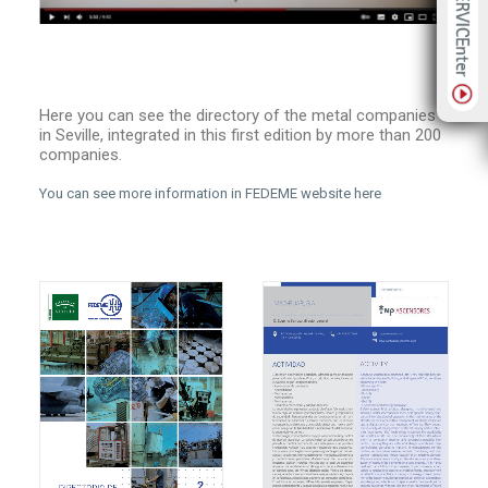
Here you can see the directory of the metal companies
in Seville, integrated in this first edition by more than 200
companies.
You can see more information in FEDEME website here