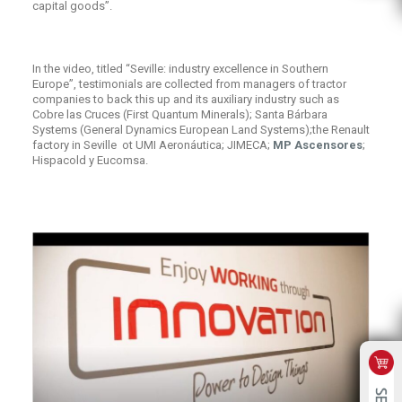
capital goods”.
In the video, titled “Seville: industry excellence in Southern
Europe”, testimonials are collected from managers of tractor
companies to back this up and its auxiliary industry such as
Cobre las Cruces (First Quantum Minerals); Santa Bárbara
Systems (General Dynamics European Land Systems);the Renault
factory in Seville ot UMI Aeronáutica; JIMECA;
MP Ascensores
;
Hispacold y Eucomsa.