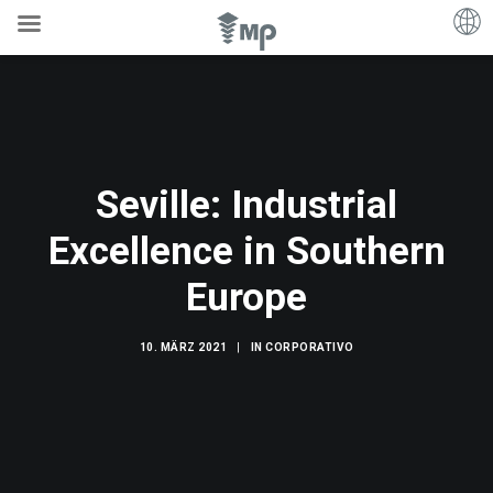
Seville: Industrial
Excellence in Southern
Europe
10. MÄRZ 2021
|
IN
CORPORATIVO